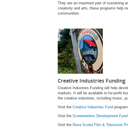
They are an important part of sustaining an
creativity and arts, these programs help i
communities.
Creative Industries Funding
Creative Industries Fund
ing will help deve
markets. It will be available to for-profit b
the creative industries, including music, pu
Visit the
Creative Industries Fund
program 
Visit the
Screenwriters Development Fund
Visit the
Nova Scotia Film & Television Pr