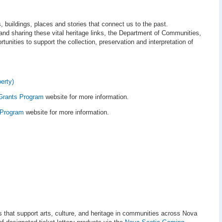
, buildings, places and stories that connect us to the past.
and sharing these vital heritage links, the Department of Communities,
tunities to support the collection, preservation and interpretation of
erty)
Grants Program
website for more information.
 Program
website for more information.
s that support arts, culture, and heritage in communities across Nova