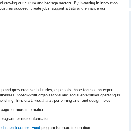
d growing our culture and heritage sectors. By investing in innovation,
ndustries succeed, create jobs, support artists and enhance our
lop and grow creative industries, especially those focused on export
usinesses, not-for-profit organizations and social enterprises operating in
blishing, film, craft, visual arts, performing arts, and design fields.
page for more information.
program for more information.
oduction Incentive Fund
program for more information.