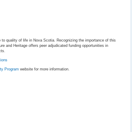
 to quality of life in Nova Scotia. Recognizing the importance of this
re and Heritage offers peer adjudicated funding opportunities in
cts.
tions
ty Program
website for more information.