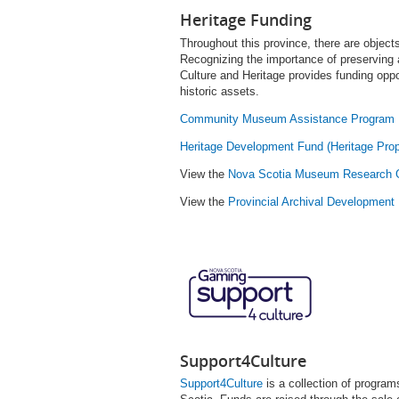
Heritage Funding
Throughout this province, there are objects
Recognizing the importance of preserving 
Culture and Heritage provides funding oppor
historic assets.
Community Museum Assistance Program
Heritage Development Fund (Heritage Prop
View the
Nova Scotia Museum Research 
View the
Provincial Archival Development
Support4Culture
Support4Culture
is a collection of program