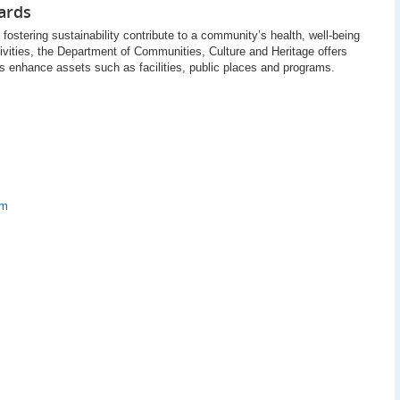
ards
fostering sustainability contribute to a community’s health, well-being
tivities, the Department of Communities, Culture and Heritage offers
es enhance assets such as facilities, public places and programs.
am