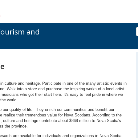
Tourism and
re
 culture and heritage. Participate in one of the many artistic events in
e. Walk into a store and purchase the inspiring works of a local artist.
musicians who got their start here. It's easy to feel pride in where we
the world.
 our quality of life. They enrich our communities and benefit our
e realize their tremendous value for Nova Scotians. According to the
s, culture and heritage contribute about $868 million to Nova Scotia's
s the province.
awards are available for individuals and organizations in Nova Scotia.