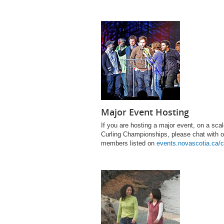
Major Event Hosting
If you are hosting a major event, on a s
Curling Championships, please chat with ou
members listed on
events.novascotia.ca/c