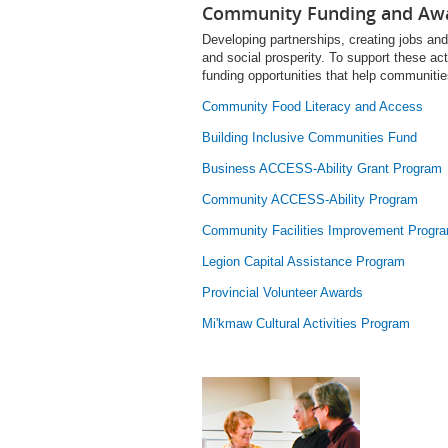
Community Funding and Aw
Developing partnerships, creating jobs and 
and social prosperity. To support these ac
funding opportunities that help communiti
Community Food Literacy and Access
Building Inclusive Communities Fund
Business ACCESS-Ability Grant Program
Community ACCESS-Ability Program
Community Facilities Improvement Progr
Legion Capital Assistance Program
Provincial Volunteer Awards
Mi'kmaw Cultural Activities Program