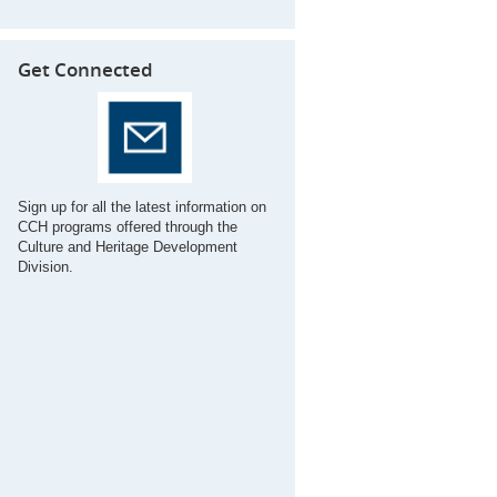
Get Connected
Sign up for all the latest information on
CCH programs offered through the
Culture and Heritage Development
Division.