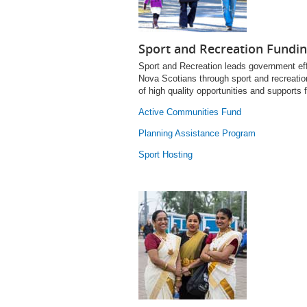
Sport and Recreation Fundi
Sport and Recreation leads government effo
Nova Scotians through sport and recreation
of high quality opportunities and supports 
Active Communities Fund
Planning Assistance Program
Sport Hosting