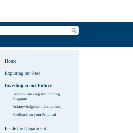
Search
Home
Exploring our Past
Investing in our Future
Decision-making for Funding
Programs
Acknowledgement Guidelines
Feedback on your Proposal
Inside the Department