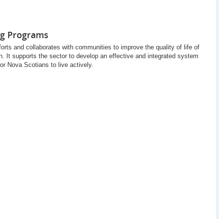
ng Programs
rts and collaborates with communities to improve the quality of life of
. It supports the sector to develop an effective and integrated system
for Nova Scotians to live actively.