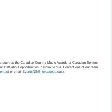
cale such as the Canadian Country Music Awards or Canadian Seniors
r staff about opportunities in Nova Scotia. Contact one of our team
ontact
or email
EventsNS@novascotia.ca
.