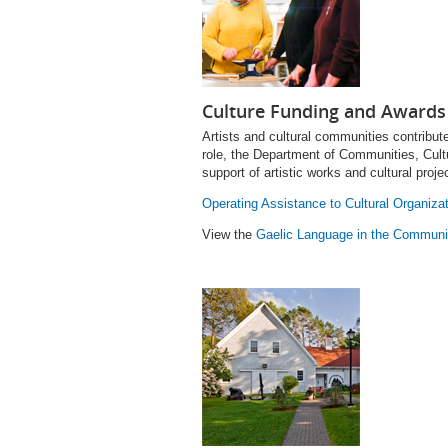
Culture Funding and Awards
Artists and cultural communities contribute
role, the Department of Communities, Cultu
support of artistic works and cultural proje
Operating Assistance to Cultural Organiza
View the
Gaelic Language in the Communi