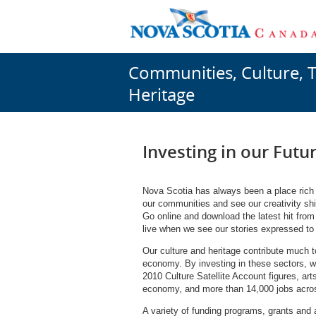
Communities, Culture, 
Heritage
Investing in our Futu
Nova Scotia has always been a place rich in
our communities and see our creativity shin
Go online and download the latest hit from 
live when we see our stories expressed to 
Our culture and heritage contribute much to
economy. By investing in these sectors, w
2010 Culture Satellite Account figures, art
economy, and more than 14,000 jobs acros
A variety of funding programs, grants and 