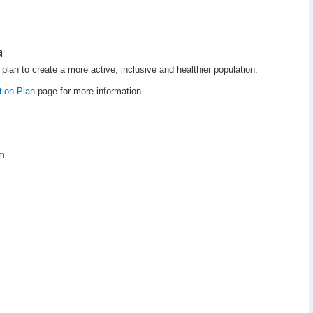
a
plan to create a more active, inclusive and healthier population.
tion Plan
page for more information.
am