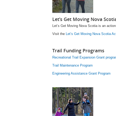
Let’s Get Moving Nova Scoti
Let’s Get Moving Nova Scotia is an action 
Visit the
Let’s Get Moving Nova Scotia Ac
Trail Funding Programs
Recreational Trail Expansion Grant progr
Trail Maintenance Program
Engineering Assistance Grant Program