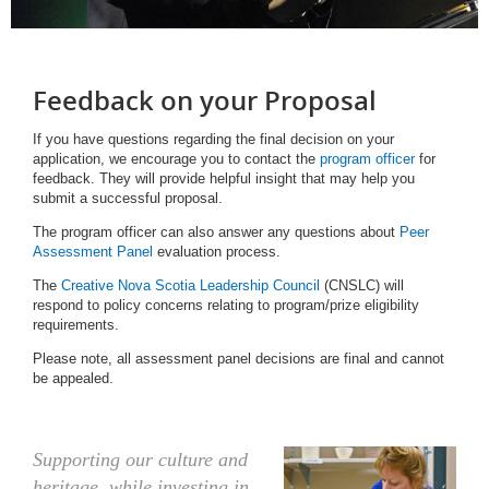
Feedback on your Proposal
If you have questions regarding the final decision on your
application, we encourage you to contact the
program officer
for
feedback. They will provide helpful insight that may help you
submit a successful proposal.
The program officer can also answer any questions about
Peer
Assessment Panel
evaluation process.
The
Creative Nova Scotia Leadership Council
(CNSLC) will
respond to policy concerns relating to program/prize eligibility
requirements.
Please note, all assessment panel decisions are final and cannot
be appealed.
Supporting our culture and
heritage, while investing in