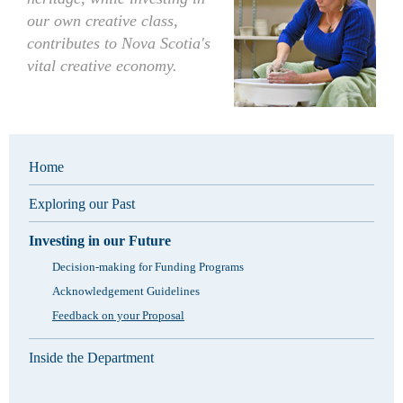
our own creative class,
contributes to Nova Scotia's
vital creative economy.
Home
Exploring our Past
Investing in our Future
Decision-making for Funding Programs
Acknowledgement Guidelines
Feedback on your Proposal
Inside the Department