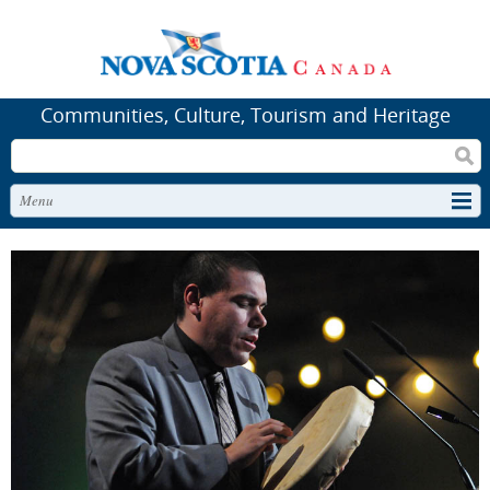
Communities, Culture, Tourism and Heritage
Search
Menu