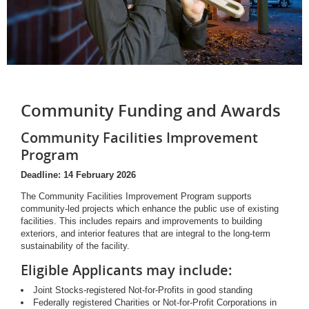
Community Funding and Awards
Community Facilities Improvement
Program
Deadline: 14 February 2026
The Community Facilities Improvement Program supports
community-led projects which enhance the public use of existing
facilities. This includes repairs and improvements to building
exteriors, and interior features that are integral to the long-term
sustainability of the facility.
Eligible Applicants may include:
Joint Stocks-registered Not-for-Profits in good standing
Federally registered Charities or Not-for-Profit Corporations in