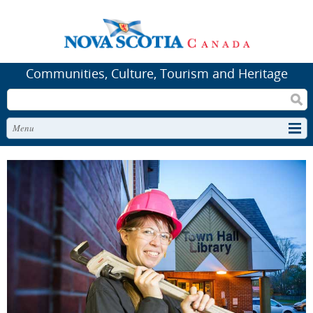
Communities, Culture, Tourism and Heritage
Search
Menu