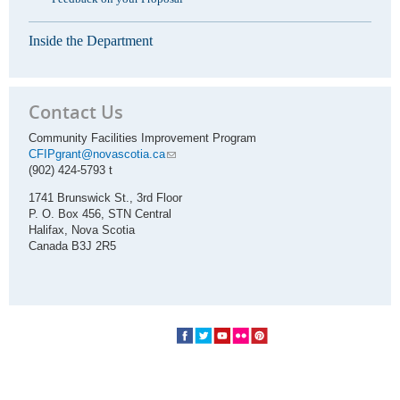
Inside the Department
Contact Us
Community Facilities Improvement Program
CFIPgrant@novascotia.ca
(902) 424-5793 t
1741 Brunswick St., 3rd Floor
P. O. Box 456, STN Central
Halifax, Nova Scotia
Canada B3J 2R5