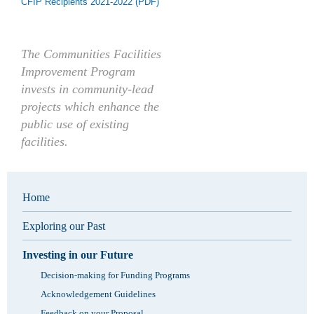
CFIP Recipients 2021-2022 (PDF)
The Communities Facilities
Improvement Program
invests in community-lead
projects which enhance the
public use of existing
facilities.
Home
Exploring our Past
Investing in our Future
Decision-making for Funding Programs
Acknowledgement Guidelines
Feedback on your Proposal