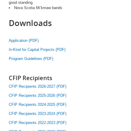
good standing.
Nova Scotia Mi’kmaw bands
Downloads
Application (PDF)
In-Kind for Capital Projects (PDF)
Program Guidelines (PDF)
CFIP Recipients
CFIP Recipients 2026-2027 (PDF)
CFIP Recipients 2025-2026 (PDF)
CFIP Recipients 2024-2025 (PDF)
CFIP Recipients 2023-2024 (PDF)
CFIP Recipients 2022-2023 (PDF)