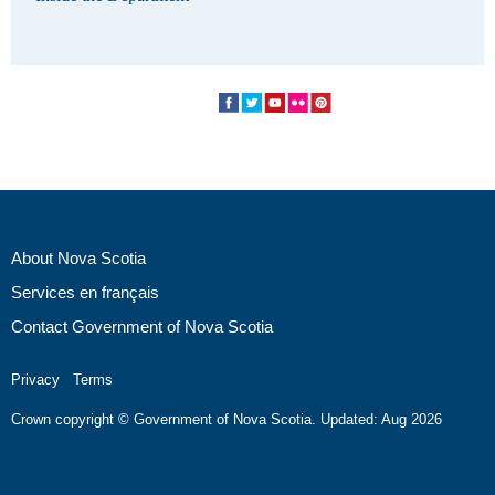
About Nova Scotia
Services en français
Contact Government of Nova Scotia
Privacy
Terms
Crown copyright © Government of Nova Scotia. Updated: Aug 2026