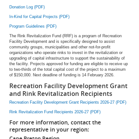
Donation Log (PDF)
In-Kind for Capital Projects (PDF)
Program Guidelines (PDF)
The Rink Revitalization Fund (RRF) is a program of Recreation
Facility Development and is specifically designed to assist
community groups, municipalities and other not-for-profit
organizations who operate rinks to invest in the revitalization or
upgrading of capital infrastructure to support the sustainability of
the facility. Projects approved for funding are eligible to receive up
to two-thirds of the total capital cost of the project to a maximum
of $150,000. Next deadline of funding is 14 February 2026.
Recreation Facility Development Grant
and Rink Revitalization Recipients
Recreation Facility Development Grant Recipients 2026-27 (PDF)
Rink Revitalization Fund Recipients 2026-27 (PDF)
For more information, contact the
representative in your region:
Cape Breton Region