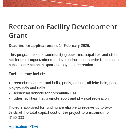
Recreation Facility Development
Grant
Deadline for applications is 14 February 2026.
This program assists community groups, municipalities and other
not-for-profit organizations to develop facilities in order to increase
public participation in sport and physical recreation.
Facilities may include:
recreation centres and halls, pools, arenas, athletic field, parks,
playgrounds and trails
enhanced schools for community use
other facilities that promote sport and physical recreation
Projects approved for funding are eligible to receive up to two-
thirds of the total capital cost of the project to a maximum of
$150,000.
Application (PDF)