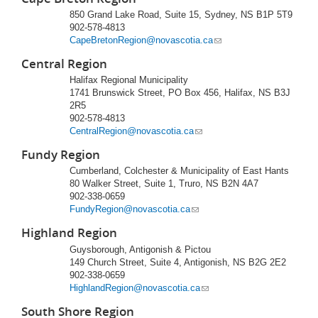
850 Grand Lake Road, Suite 15, Sydney, NS B1P 5T9
902-578-4813
CapeBretonRegion@novascotia.ca
Central Region
Halifax Regional Municipality
1741 Brunswick Street, PO Box 456, Halifax, NS B3J
2R5
902-578-4813
CentralRegion@novascotia.ca
Fundy Region
Cumberland, Colchester & Municipality of East Hants
80 Walker Street, Suite 1, Truro, NS B2N 4A7
902-338-0659
FundyRegion@novascotia.ca
Highland Region
Guysborough, Antigonish & Pictou
149 Church Street, Suite 4, Antigonish, NS B2G 2E2
902-338-0659
HighlandRegion@novascotia.ca
South Shore Region