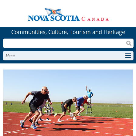
Communities, Culture, Tourism and Heritage
Search
Menu