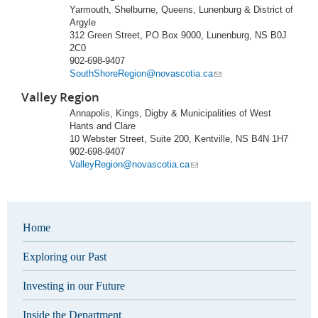
Yarmouth, Shelburne, Queens, Lunenburg & District of
Argyle
312 Green Street, PO Box 9000, Lunenburg, NS B0J
2C0
902-698-9407
SouthShoreRegion@novascotia.ca
Valley Region
Annapolis, Kings, Digby & Municipalities of West
Hants and Clare
10 Webster Street, Suite 200, Kentville, NS B4N 1H7
902-698-9407
ValleyRegion@novascotia.ca
Home
Exploring our Past
Investing in our Future
Inside the Department