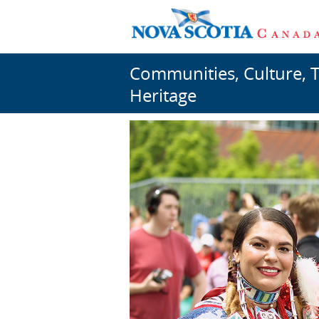
Communities, Culture, 
Heritage