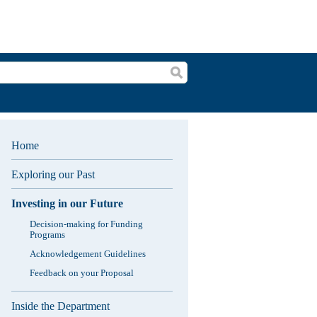
Search
Home
Exploring our Past
Investing in our Future
Decision-making for Funding
Programs
Acknowledgement Guidelines
Feedback on your Proposal
Inside the Department