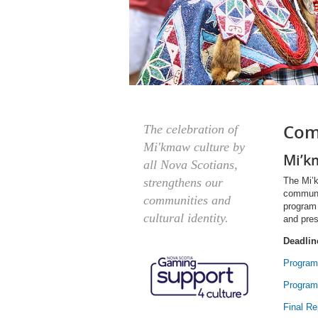
Com
The celebration of
Mi'kmaw culture by
Mi’k
all Nova Scotians,
The Mi’k
strengthens our
communit
communities and
program
cultural identity.
and pres
Deadlin
Program
Program
Final Re