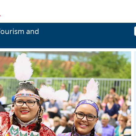
Tourism and