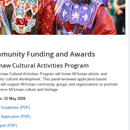
munity Funding and Awards
maw Cultural Activities Program
maw Cultural Activities Program will foster Mi’kmaw artistic and
y cultural development. This panel-reviewed application-based
 will support Mi’kmaw community groups and organizations to promote
erve Mi’kmaw culture and heritage.
e: 15 May 2026
 Guidelines (PDF)
 Application (PDF)
port (PDF)