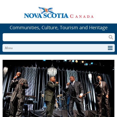
Communities, Culture, Tourism and Heritage
Search
Menu