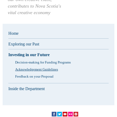
contributes to Nova Scotia's
vital creative economy
Home
Exploring our Past
Investing in our Future
Decision-making for Funding Programs
Acknowledgement Guidelines
Feedback on your Proposal
Inside the Department