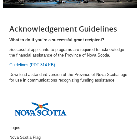
Acknowledgement Guidelines
What to do if you're a successful grant recipient?
Successful applicants to programs are required to acknowledge
the financial assistance of the Province of Nova Scotia.
Guidelines (PDF 314 KB)
Download a standard version of the Province of Nova Scotia logo
for use in communications recognizing funding assistance.
Logos:
Nova Scotia Flag