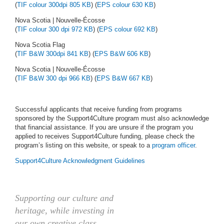
(
TIF colour 300dpi 805 KB
) (
EPS colour 630 KB
)
Nova Scotia | Nouvelle-Écosse
(
TIF colour 300 dpi 972 KB
) (
EPS colour 692 KB
)
Nova Scotia Flag
(
TIF B&W 300dpi 841 KB
) (
EPS B&W 606 KB
)
Nova Scotia | Nouvelle-Écosse
(
TIF B&W 300 dpi 966 KB
) (
EPS B&W 667 KB
)
Successful applicants that receive funding from programs
sponsored by the Support4Culture program must also acknowledge
that financial assistance. If you are unsure if the program you
applied to receives Support4Culture funding, please check the
program’s listing on this website, or speak to a
program officer
.
Support4Culture Acknowledgment Guidelines
Supporting our culture and
heritage, while investing in
our own creative class,