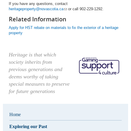
If you have any questions, contact
heritageproperty@novascotia.ca
or call 902-229-1292.
Related Information
Apply for HST rebate on materials to fix the exterior of a heritage
property
Heritage is that which
society inherits from
previous generations and
deems worthy of taking
special measures to preserve
for future generations
Home
Exploring our Past