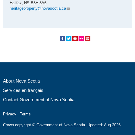
Halifax, NS B3H 3A6
heritageproperty@novascotia.ca
About Nova Scotia
Services en français
Contact Government of Nova Scotia
Privacy
Terms
Crown copyright © Government of Nova Scotia. Updated: Aug 2026