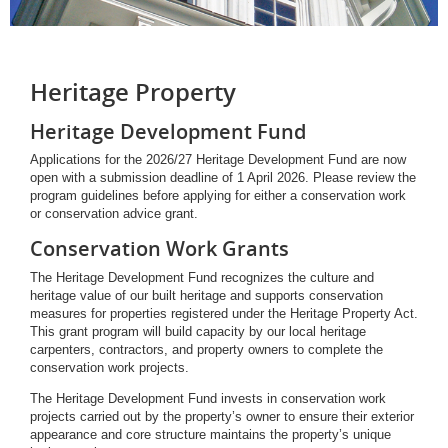
Heritage Property
Heritage Development Fund
Applications for the 2026/27 Heritage Development Fund are now
open with a submission deadline of 1 April 2026. Please review the
program guidelines before applying for either a conservation work
or conservation advice grant.
Conservation Work Grants
The Heritage Development Fund recognizes the culture and
heritage value of our built heritage and supports conservation
measures for properties registered under the Heritage Property Act.
This grant program will build capacity by our local heritage
carpenters, contractors, and property owners to complete the
conservation work projects.
The Heritage Development Fund invests in conservation work
projects carried out by the property’s owner to ensure their exterior
appearance and core structure maintains the property’s unique