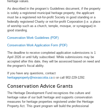
heritage values.
As described in the program’s Guidelines document, if the property
is solely a registered municipal heritage property, the applicant
must be a registered not-for-profit Society in good standing or a
federally registered Charity or not-for-profit Corporation (i.e. a place
of worship such as a church, temple, mosque, or synagogue) in
good standing.
Conservation Work Guidelines (PDF)
Conservation Work Application Form (PDF)
The deadline to receive completed application submissions is 1
April 2026 or until fully subscribed. While submissions may be
accepted after this date, they will be assessed based on need and
the program's fiscal ability.
If you have any questions, contact
heritageproperty@novascotia.ca
or call 902-229-1292.
Conservation Advice Grants
The Heritage Development Fund recognizes the culture and
heritage value of our built heritage and supports conservation
measures for heritage properties registered under the Heritage
Property Act. This grant program will build the professional