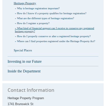
Heritage Property
Why is heritage registration important?
How do I know if a property qualifies for heritage registration?
What are the different types of heritage registration?
How do I register a property?
What kind of financial support can I receive to conserve my registered
heritage property?
How do I properly conserve or alter a registered heritage property?
Where can I find properties registered under the Heritage Property Act?
Special Places
Investing in our Future
Inside the Department
Contact Information
Heritage Property Program
1741 Brunswick St