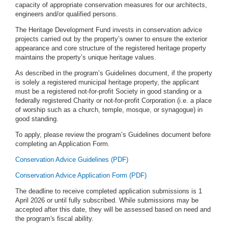
capacity of appropriate conservation measures for our architects,
engineers and/or qualified persons.
The Heritage Development Fund invests in conservation advice
projects carried out by the property’s owner to ensure the exterior
appearance and core structure of the registered heritage property
maintains the property’s unique heritage values.
As described in the program’s Guidelines document, if the property
is solely a registered municipal heritage property, the applicant
must be a registered not-for-profit Society in good standing or a
federally registered Charity or not-for-profit Corporation (i.e. a place
of worship such as a church, temple, mosque, or synagogue) in
good standing.
To apply, please review the program’s Guidelines document before
completing an Application Form.
Conservation Advice Guidelines (PDF)
Conservation Advice Application Form (PDF)
The deadline to receive completed application submissions is 1
April 2026 or until fully subscribed. While submissions may be
accepted after this date, they will be assessed based on need and
the program's fiscal ability.