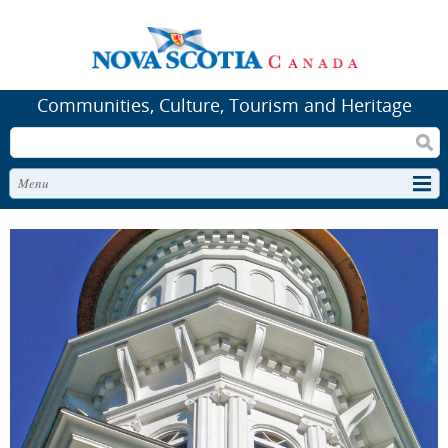
Communities, Culture, Tourism and Heritage
Search
Menu