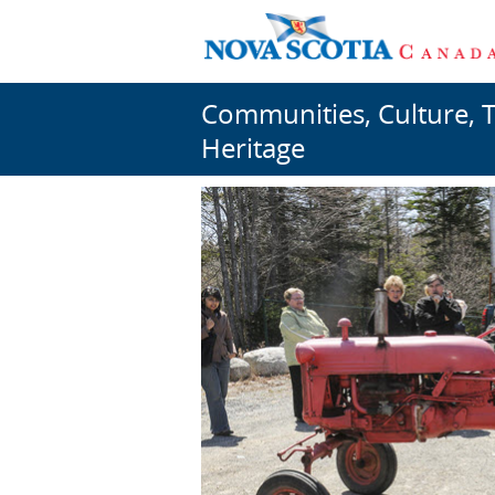
Communities, Culture, 
Heritage