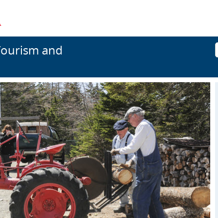
Tourism and