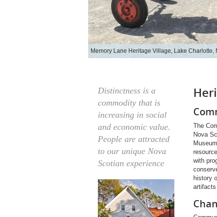
Memory Lane Heritage Village, Lake Charlotte,
Her
Distinctness is a
commodity that is
Comm
increasing in social
The Com
and economic value.
Nova Sc
People are attracted
Museums 
to our unique Nova
resourc
with pro
Scotian experience
conserve
history 
artifact
Chan