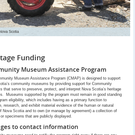
 Nova Scotia
itage Funding
unity Museum Assistance Program
munity Museum Assistance Program (CMAP) is designed to support
otia’s community museums by providing support for Community
that serve to preserve, protect, and interpret Nova Scotia’s heritage
es. Museums supported by the program must remain in good standing
gram eligibility, which includes having as a primary function to
, research, and exhibit material evidence of the human or natural
of Nova Scotia and to own (or manage by agreement) a collection of
s or specimens that are publicly displayed.
ges to contact information