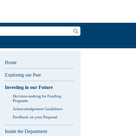
Search
Home
Exploring our Past
Investing in our Future
Decision-making for Funding
Programs
Acknowledgement Guidelines
Feedback on your Proposal
Inside the Department