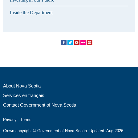
Inside the Department
About Nova Scotia
Services en français
Contact Government of Nova Scotia
Privacy
Terms
Crown copyright © Government of Nova Scotia. Updated: Aug 2026