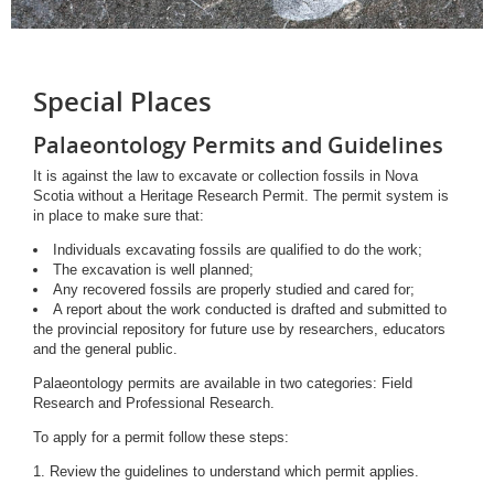
Special Places
Palaeontology Permits and Guidelines
It is against the law to excavate or collection fossils in Nova
Scotia without a Heritage Research Permit. The permit system is
in place to make sure that:
Individuals excavating fossils are qualified to do the work;
The excavation is well planned;
Any recovered fossils are properly studied and cared for;
A report about the work conducted is drafted and submitted to
the provincial repository for future use by researchers, educators
and the general public.
Palaeontology permits are available in two categories: Field
Research and Professional Research.
To apply for a permit follow these steps:
1. Review the guidelines to understand which permit applies.