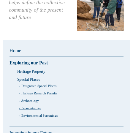
helps define the collective
community of the present
and future
Home
Exploring our Past
Heritage Property
Special Places
Designated Special Places
Heritage Research Permits
Archaeology
Palaeontology
Environmental Screenings
Investing in our Future