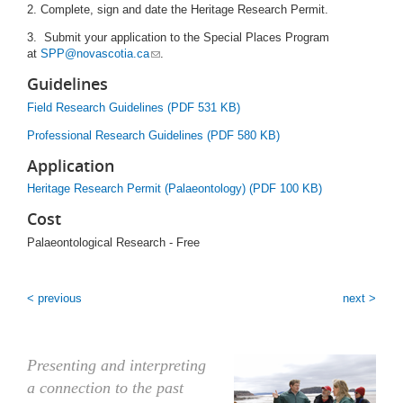
2. Complete, sign and date the Heritage Research Permit.
3. Submit your application to the Special Places Program
at
SPP@novascotia.ca
.
Guidelines
Field Research Guidelines (PDF 531 KB)
Professional Research Guidelines (PDF 580 KB)
Application
Heritage Research Permit (Palaeontology) (PDF 100 KB)
Cost
Palaeontological Research - Free
< previous
next >
Presenting and interpreting
a connection to the past