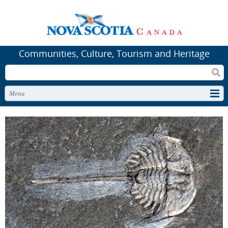
Communities, Culture, Tourism and Heritage
Search
Menu