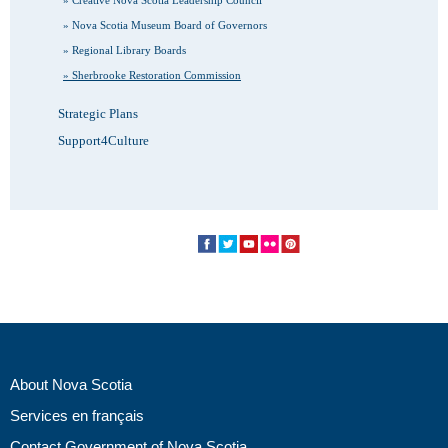
Nova Scotia Museum Board of Governors
Regional Library Boards
Sherbrooke Restoration Commission
Strategic Plans
Support4Culture
About Nova Scotia
Services en français
Contact Government of Nova Scotia