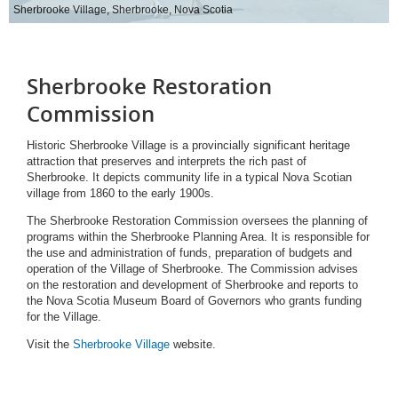
Sherbrooke Village, Sherbrooke, Nova Scotia
Sherbrooke Restoration
Commission
Historic Sherbrooke Village is a provincially significant heritage
attraction that preserves and interprets the rich past of
Sherbrooke. It depicts community life in a typical Nova Scotian
village from 1860 to the early 1900s.
The Sherbrooke Restoration Commission oversees the planning of
programs within the Sherbrooke Planning Area. It is responsible for
the use and administration of funds, preparation of budgets and
operation of the Village of Sherbrooke. The Commission advises
on the restoration and development of Sherbrooke and reports to
the Nova Scotia Museum Board of Governors who grants funding
for the Village.
Visit the
Sherbrooke Village
website.