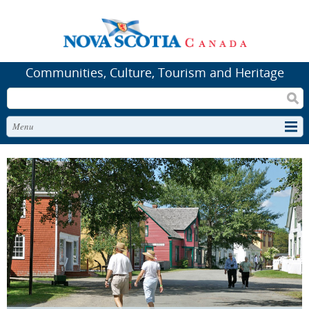
Communities, Culture, Tourism and Heritage
Search
Menu