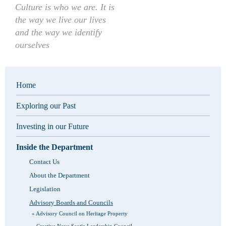
Culture is who we are. It is
the way we live our lives
and the way we identify
ourselves
Home
Exploring our Past
Investing in our Future
Inside the Department
Contact Us
About the Department
Legislation
Advisory Boards and Councils
Advisory Council on Heritage Property
Creative Nova Scotia Leadership Council