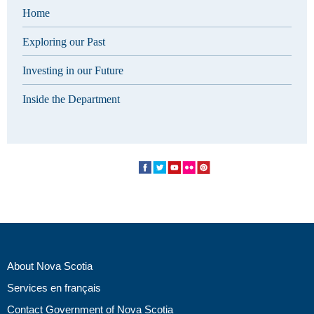
Home
Exploring our Past
Investing in our Future
Inside the Department
About Nova Scotia
Services en français
Contact Government of Nova Scotia