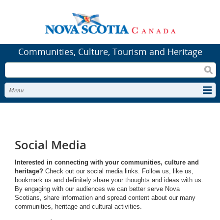
Communities, Culture, Tourism and Heritage
Search
Menu
Social Media
Interested in connecting with your communities, culture and
heritage?
Check out our social media links. Follow us, like us,
bookmark us and definitely share your thoughts and ideas with us.
By engaging with our audiences we can better serve Nova
Scotians, share information and spread content about our many
communities, heritage and cultural activities.