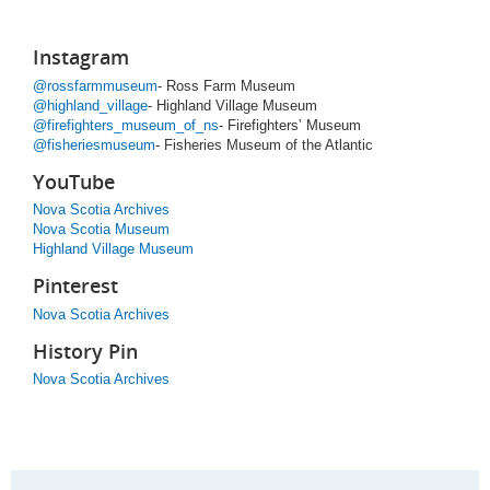
Instagram
@rossfarmmuseum
- Ross Farm Museum
@highland_village
- Highland Village Museum
@firefighters_museum_of_ns
- Firefighters’ Museum
@fisheriesmuseum
- Fisheries Museum of the Atlantic
YouTube
Nova Scotia Archives
Nova Scotia Museum
Highland Village Museum
Pinterest
Nova Scotia Archives
History Pin
Nova Scotia Archives