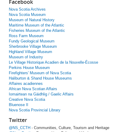
Facebook
Nova Scotia Archives
Nova Scotia Museum
Museum of Natural History
Maritime Museum of the Atlantic
Fisheries Museum of the Atlantic
Ross Farm Museum
Fundy Geological Museum
Sherbrooke Village Museum
Highland Village Museum
Museum of Industry
Le Village Historique Acadien de la Nouvelle-Écosse
Perkins House Museum
Firefighters' Museum of Nova Scotia
Haliburton & Shand House Museums
Affaires acadiennes
African Nova Scotian Affairs
Iomairtean na Gàidhlig / Gaelic Affairs
Creative Nova Scotia
Bluenose II
Nova Scotia Provincial Library
Twitter
@NS_CCTH
- Communities, Culture, Tourism and Heritage