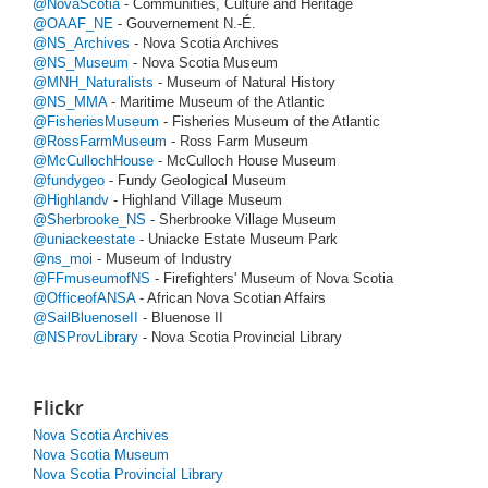
@NovaScotia
- Communities, Culture and Heritage
@OAAF_NE
- Gouvernement N.-É.
@NS_Archives
- Nova Scotia Archives
@NS_Museum
- Nova Scotia Museum
@MNH_Naturalists
- Museum of Natural History
@NS_MMA
- Maritime Museum of the Atlantic
@FisheriesMuseum
- Fisheries Museum of the Atlantic
@RossFarmMuseum
- Ross Farm Museum
@McCullochHouse
- McCulloch House Museum
@fundygeo
- Fundy Geological Museum
@Highlandv
- Highland Village Museum
@Sherbrooke_NS
- Sherbrooke Village Museum
@uniackeestate
- Uniacke Estate Museum Park
@ns_moi
- Museum of Industry
@FFmuseumofNS
- Firefighters' Museum of Nova Scotia
@OfficeofANSA
- African Nova Scotian Affairs
@SailBluenoseII
- Bluenose II
@NSProvLibrary
- Nova Scotia Provincial Library
Flickr
Nova Scotia Archives
Nova Scotia Museum
Nova Scotia Provincial Library